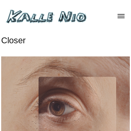
Closer