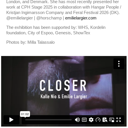
London, and Denmark. She has most recently presented her
work at CPH Stage 2025 in collaboration with Hangar People /
Kristjan Ingimarsson Company and Feral Festival 2026 (DK).
@emilielargier | @horschamp |
emilielargier.com
The exhibition has been supported by: WHS, Kordelin
foundation, City of Espoo, Genesis, ShowTex
Photos by: Milla Talassalo