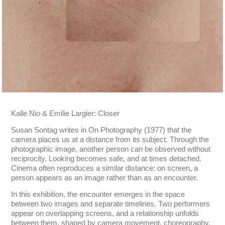
Kalle Nio & Emilie Largier: Closer
Susan Sontag writes in On Photography (1977) that the
camera places us at a distance from its subject. Through the
photographic image, another person can be observed without
reciprocity. Looking becomes safe, and at times detached.
Cinema often reproduces a similar distance: on screen, a
person appears as an image rather than as an encounter.
In this exhibition, the encounter emerges in the space
between two images and separate timelines. Two performers
appear on overlapping screens, and a relationship unfolds
between them, shaped by camera movement, choreography,