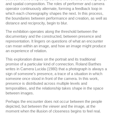
and spatial composition. The roles of performer and camera
operator continuously alternate, forming a feedback loop in
which each choreography shapes the next. In this process,
the boundaries between performance and creation, as well as
distance and reciprocity, begin to blur.
The exhibition operates along the threshold between the
documentary and the constructed, between presence and
representation. It lingers on questions of what an encounter
can mean within an image, and how an image might produce
an experience of relation.
This exploration draws on the portrait and its traditional
promise of a particular kind of connection. Roland Barthes
writes in Camera Lucida (1980) that a photograph is always a
sign of someone’s presence, a trace of a situation in which
someone once stood in front of the camera. In this work,
presence is distributed across multiple levels and
temporalities, and the relationship takes shape in the space
between images.
Perhaps the encounter does not occur between the people
depicted, but between the viewer and the image, at the
moment when the illusion of closeness begins to feel real.