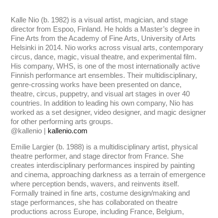
Kalle Nio (b. 1982) is a visual artist, magician, and stage
director from Espoo, Finland. He holds a Master’s degree in
Fine Arts from the Academy of Fine Arts, University of Arts
Helsinki in 2014. Nio works across visual arts, contemporary
circus, dance, magic, visual theatre, and experimental film.
His company, WHS, is one of the most internationally active
Finnish performance art ensembles. Their multidisciplinary,
genre-crossing works have been presented on dance,
theatre, circus, puppetry, and visual art stages in over 40
countries. In addition to leading his own company, Nio has
worked as a set designer, video designer, and magic designer
for other performing arts groups.
@kallenio |
kallenio.com
Emilie Largier (b. 1988) is a multidisciplinary artist, physical
theatre performer, and stage director from France. She
creates interdisciplinary performances inspired by painting
and cinema, approaching darkness as a terrain of emergence
where perception bends, wavers, and reinvents itself.
Formally trained in fine arts, costume design/making and
stage performances, she has collaborated on theatre
productions across Europe, including France, Belgium,