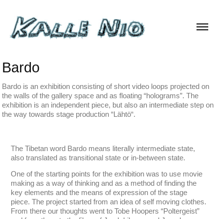
Bardo
Bardo is an exhibition consisting of short video loops projected on
the walls of the gallery space and as floating “holograms”. The
exhibition is an independent piece, but also an intermediate step on
the way towards stage production “Lähtö“.
The Tibetan word Bardo means literally intermediate state,
also translated as transitional state or in-between state.
One of the starting points for the exhibition was to use movie
making as a way of thinking and as a method of finding the
key elements and the means of expression of the stage
piece. The project started from an idea of self moving clothes.
From there our thoughts went to Tobe Hoopers “Poltergeist”