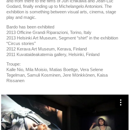
and from there to the films of Jun Ichikawa and Jean-Luc
Godard, finally ending up to Michelangelo Antonioni. The
exhibition is something between visual arts, cinema, stage
play and magic.
Bardo has been exhibited
2013 Officine Grandi Riparazioni, Torino, Italy
2013 Helsinki Art Museum, Segment “shirt” in the exhibition
“Circus stories”
2012 Kerava Art Museum, Kerava, Finland
2011 Kuvataideakatemia gallery, Helsinki, Finland
Troupe:
Kalle Nio, Mila Moisio, Matias Boettge, Vera Selene
Tegelman, Samuli Kosminen, Jere Mönkkönen, Kaisa
Rissanen